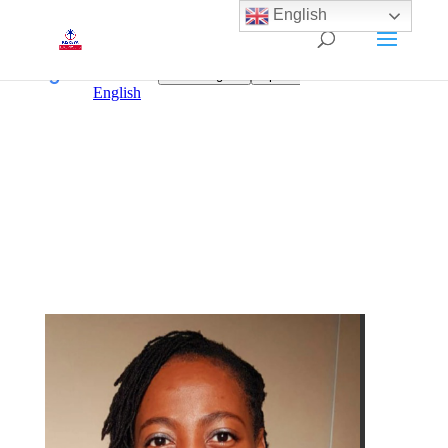
English