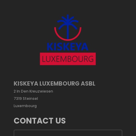
KISKEYA LUXEMBOURG ASBL
2 In Den Kreuzwiesen
7319 Steinsel
Luxembourg
CONTACT US