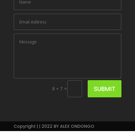
SUBMIT
=
8 + 7
Copyright | | 2022 BY ALEX ONDONGO