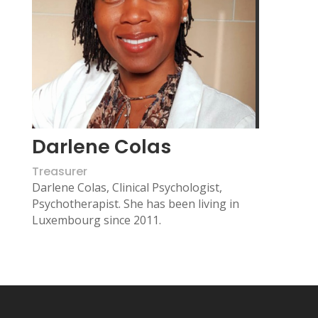
Darlene Colas
Treasurer
Darlene Colas, Clinical Psychologist,
Psychotherapist.
She has been living in
Luxembourg since 2011.