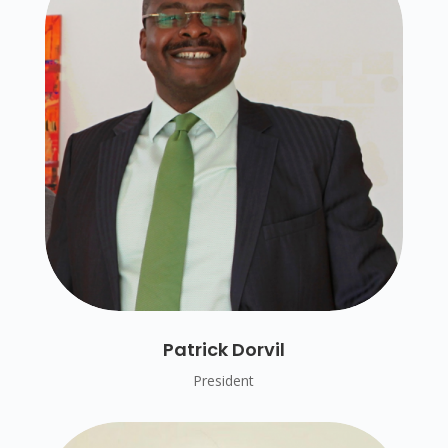
Patrick Dorvil
President