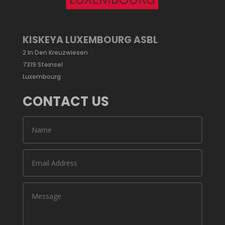
KISKEYA LUXEMBOURG ASBL
2 In Den Kreuzwiesen
7319 Steinsel
Luxembourg
CONTACT US