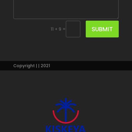
SUBMIT
=
11 + 9
Copyright | | 2021