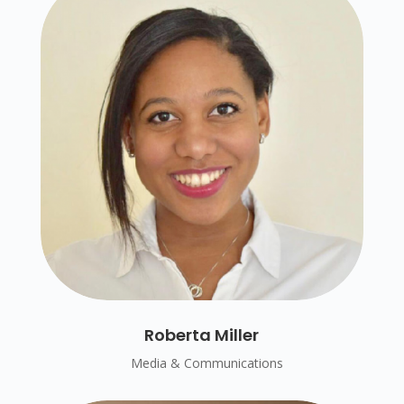
Roberta Miller
Media & Communications