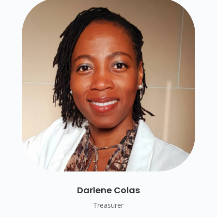
Darlene Colas
Treasurer