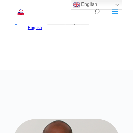
English