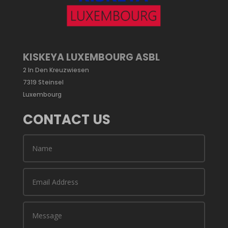
KISKEYA LUXEMBOURG ASBL
2 In Den Kreuzwiesen
7319 Steinsel
Luxembourg
CONTACT US